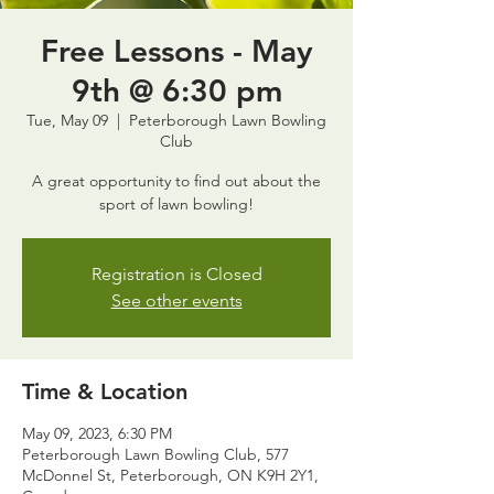
Free Lessons - May
9th @ 6:30 pm
Tue, May 09
  |  
Peterborough Lawn Bowling
Club
A great opportunity to find out about the
sport of lawn bowling!
Registration is Closed
See other events
Time & Location
May 09, 2023, 6:30 PM
Peterborough Lawn Bowling Club, 577
McDonnel St, Peterborough, ON K9H 2Y1,