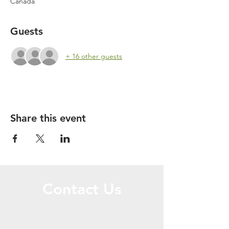
Canada
Guests
+ 16 other guests
Share this event
Contact Us
Call or Message Us for More Information
OR
For Hall Rental Inquiries contact