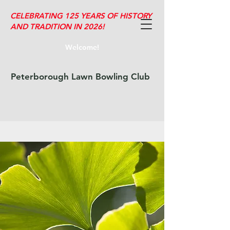
CELEBRATING 125 YEARS OF HISTORY
AND TRADITION IN 2026!
Welcome!
Peterborough Lawn Bowling Club